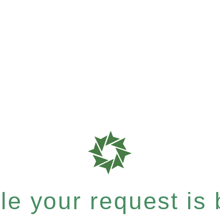
e your request is b