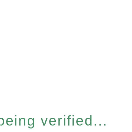
eing verified...