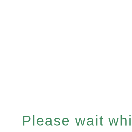
Please wait whil