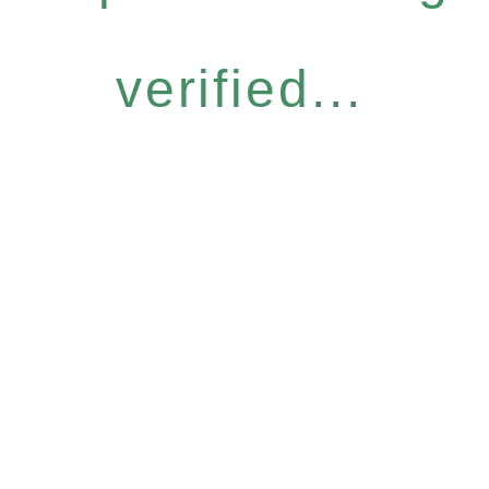
verified...