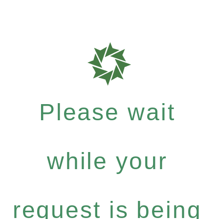
Please wait
while your
request is being