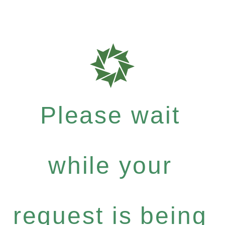
Please wait
while your
request is being