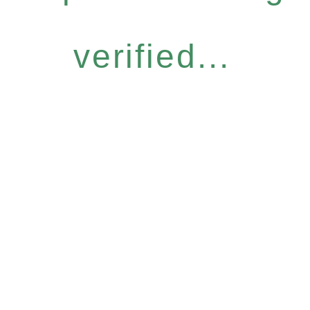
verified...