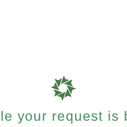
e your request is b