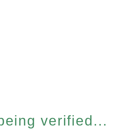
eing verified...