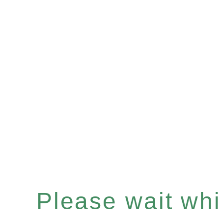
Please wait whil